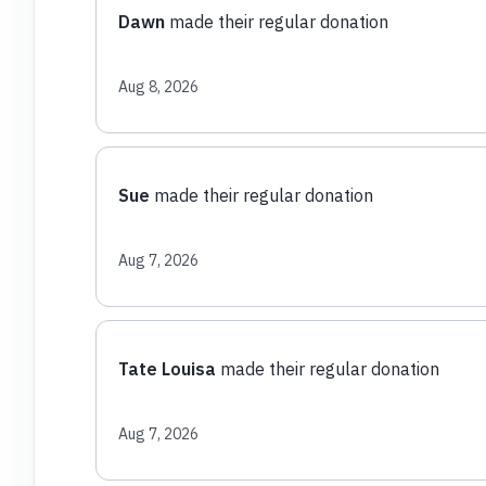
Dawn
made their regular donation
Aug 8, 2026
Sue
made their regular donation
Aug 7, 2026
Tate Louisa
made their regular donation
Aug 7, 2026