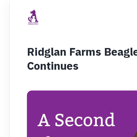
Ridglan Farms Beagl
Continues