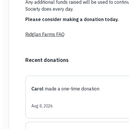
Any additional funds raised will be used to con
Society does every day.
Please consider making a donation today.
Ridglan Farms FAQ
Recent donations
Carol
made a one-time donation
Aug 8, 2026