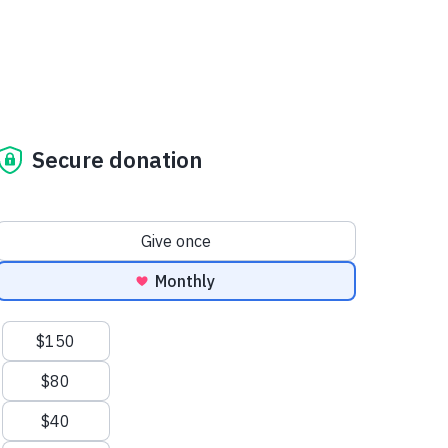
Secure donation
Donation frequency
Give once
Monthly
Suggested amounts
$150
$80
$40