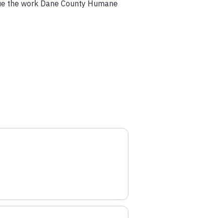
tinue the work Dane County Humane