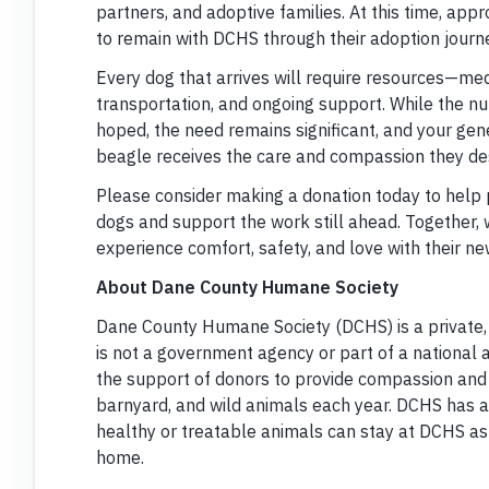
partners, and adoptive families. At this time, ap
to remain with DCHS through their adoption journe
Every dog that arrives will require resources—medi
transportation, and ongoing support. While the n
hoped, the need remains significant, and your gene
beagle receives the care and compassion they de
Please consider making a donation today to help p
dogs and support the work still ahead. Together,
experience comfort, safety, and love with their ne
About Dane County Humane Society
Dane County Humane Society (DCHS) is a private,
is not a government agency or part of a national 
the support of donors to provide compassion and
barnyard, and wild animals each year. DCHS has 
healthy or treatable animals can stay at DCHS as l
home.