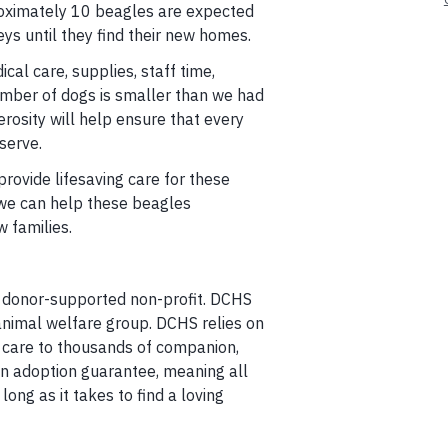
proximately 10 beagles are expected
ys until they find their new homes.
cal care, supplies, staff time,
umber of dogs is smaller than we had
rosity will help ensure that every
serve.
rovide lifesaving care for these
 we can help these beagles
w families.
 donor-supported non-profit. DCHS
animal welfare group. DCHS relies on
 care to thousands of companion,
an adoption guarantee, meaning all
ong as it takes to find a loving