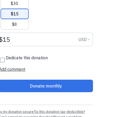
$30
$15
$8
Donation amount USD
Donation curr
USD
Dedicate this donation
Add comment
Donate monthly
Is my donation secure?
Is this donation tax-deductible?
Can I cancel my recurring donation?
Report a problem