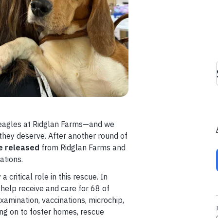
eagles at Ridglan Farms—and we
 they deserve. After another round of
e released
from Ridglan Farms and
ations.
critical role in this rescue. In
help receive and care for 68 of
xamination, vaccinations, microchip,
ing on to foster homes, rescue