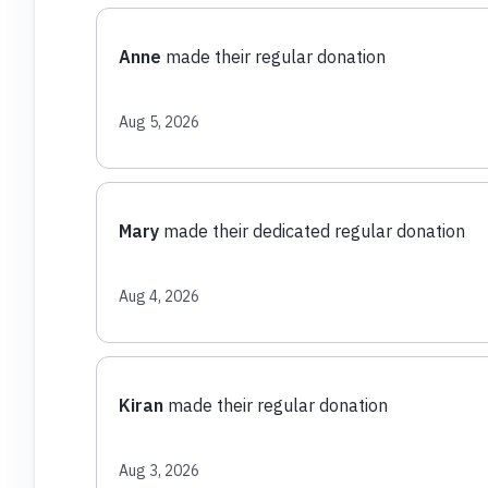
Anne
made their regular donation
Aug 5, 2026
Mary
made their dedicated regular donation
Aug 4, 2026
Kiran
made their regular donation
Aug 3, 2026