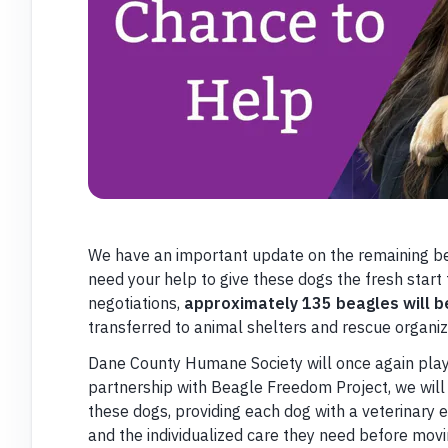
We have an important update on the remaining b
need your help to give these dogs the fresh start
negotiations,
approximately 135 beagles will b
transferred to animal shelters and rescue organiz
Dane County Humane Society will once again play a 
partnership with Beagle Freedom Project, we will 
these dogs, providing each dog with a veterinary e
and the individualized care they need before mov