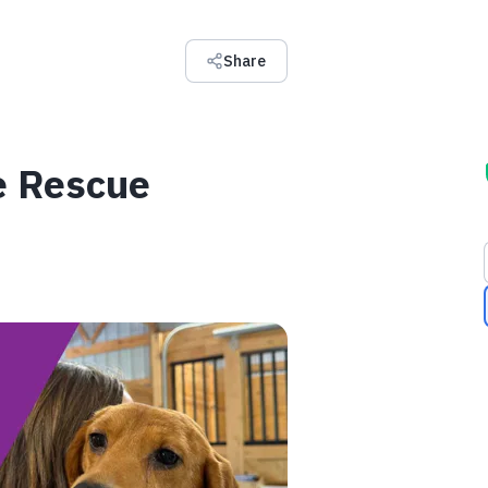
Share
e Rescue