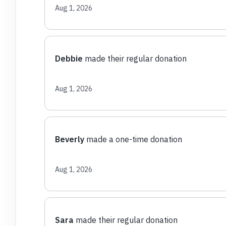
Aug 1, 2026
Debbie
made their regular donation
Aug 1, 2026
Beverly
made a one-time donation
Aug 1, 2026
Sara
made their regular donation