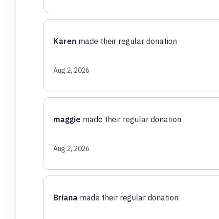
Karen
made their regular donation
Aug 2, 2026
maggie
made their regular donation
Aug 2, 2026
Briana
made their regular donation