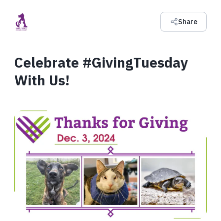
Share
Celebrate #GivingTuesday
With Us!