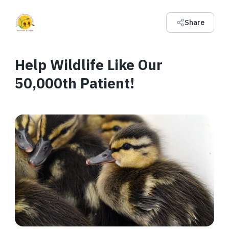
Share
Help Wildlife Like Our
50,000th Patient!