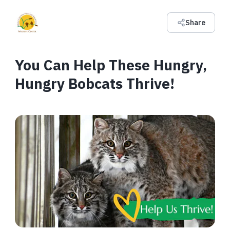
Share
You Can Help These Hungry,
Hungry Bobcats Thrive!